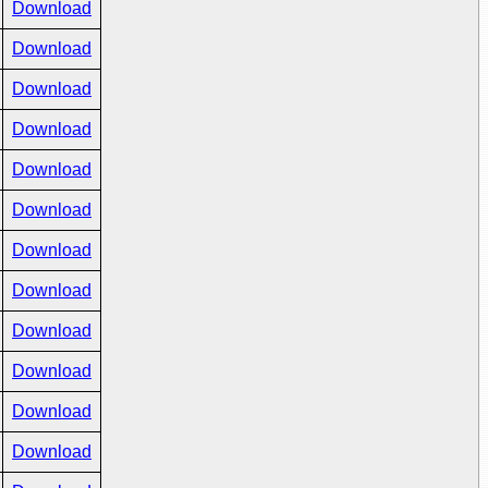
Download
Download
Download
Download
Download
Download
Download
Download
Download
Download
Download
Download