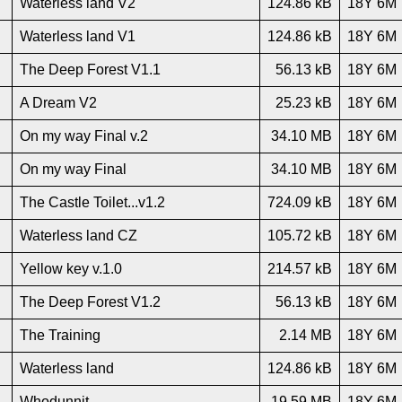
Waterless land V2
124.86 kB
18Y 6M
Waterless land V1
124.86 kB
18Y 6M
The Deep Forest V1.1
56.13 kB
18Y 6M
A Dream V2
25.23 kB
18Y 6M
On my way Final v.2
34.10 MB
18Y 6M
On my way Final
34.10 MB
18Y 6M
The Castle Toilet...v1.2
724.09 kB
18Y 6M
Waterless land CZ
105.72 kB
18Y 6M
Yellow key v.1.0
214.57 kB
18Y 6M
The Deep Forest V1.2
56.13 kB
18Y 6M
The Training
2.14 MB
18Y 6M
Waterless land
124.86 kB
18Y 6M
Whodunnit
19.59 MB
18Y 6M