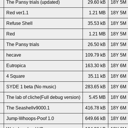
The Pansy trials (updated)
29.60 kB
18Y 5M
Red ver1.1
1.21 MB
18Y 5M
Refuse Shell
35.53 kB
18Y 5M
Red
1.21 MB
18Y 5M
The Pansy trials
26.50 kB
18Y 5M
hecave
109.79 kB
18Y 5M
Eutropica
163.30 kB
18Y 6M
4 Square
35.11 kB
18Y 6M
SYDE 1 beta (No music)
283.65 kB
18Y 6M
The lab of cliche(Full debug version)
5.45 MB
18Y 6M
The Seashellv9000.1
416.78 kB
18Y 6M
Jump-Whoops-Poof 1.0
649.66 kB
18Y 6M