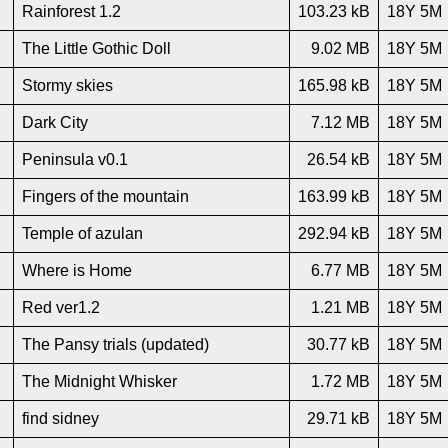
Rainforest 1.2
103.23 kB
18Y 5M
The Little Gothic Doll
9.02 MB
18Y 5M
Stormy skies
165.98 kB
18Y 5M
Dark City
7.12 MB
18Y 5M
Peninsula v0.1
26.54 kB
18Y 5M
Fingers of the mountain
163.99 kB
18Y 5M
Temple of azulan
292.94 kB
18Y 5M
Where is Home
6.77 MB
18Y 5M
Red ver1.2
1.21 MB
18Y 5M
The Pansy trials (updated)
30.77 kB
18Y 5M
The Midnight Whisker
1.72 MB
18Y 5M
find sidney
29.71 kB
18Y 5M