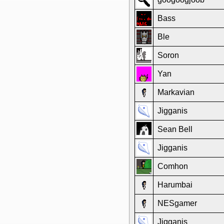
Bass
Ble
Soron
Yan
Markavian
Jigganis
Sean Bell
Jigganis
Comhon
Harumbai
NESgamer
Jigganis