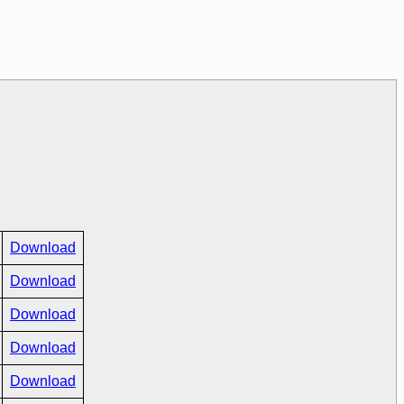
Download
Download
Download
Download
Download