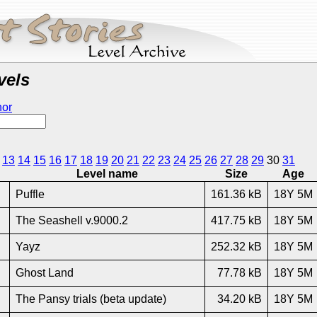
vels
hor
13
14
15
16
17
18
19
20
21
22
23
24
25
26
27
28
29
30
31
Level name
Size
Age
Puffle
161.36 kB
18Y 5M
The Seashell v.9000.2
417.75 kB
18Y 5M
Yayz
252.32 kB
18Y 5M
Ghost Land
77.78 kB
18Y 5M
The Pansy trials (beta update)
34.20 kB
18Y 5M