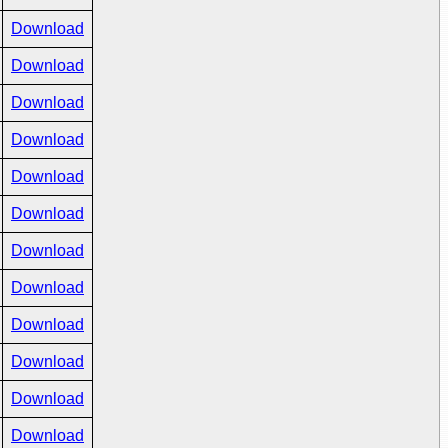
Download
Download
Download
Download
Download
Download
Download
Download
Download
Download
Download
Download