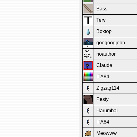
Bass
Terv
Boxtop
googoogjoob
noauthor
Claude
ITA84
Zigzag114
Pesty
Harumbai
ITA84
Meowww