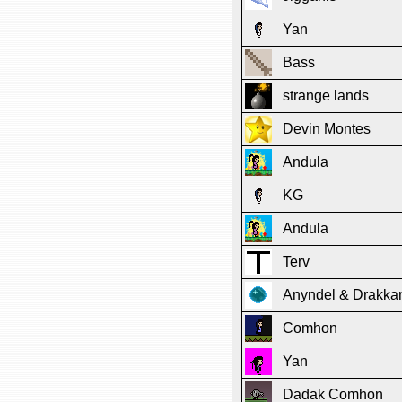
Yan
Bass
strange lands
Devin Montes
Andula
KG
Andula
Terv
Anyndel & Drakka
Comhon
Yan
Dadak Comhon