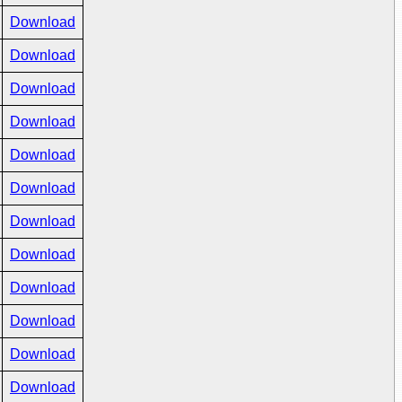
Download
Download
Download
Download
Download
Download
Download
Download
Download
Download
Download
Download