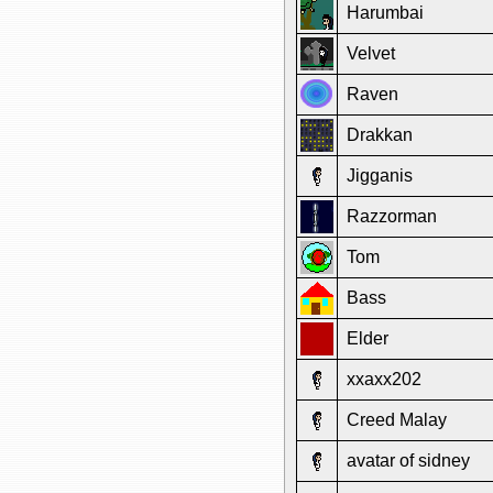
Harumbai
Velvet
Raven
Drakkan
Jigganis
Razzorman
Tom
Bass
Elder
xxaxx202
Creed Malay
avatar of sidney