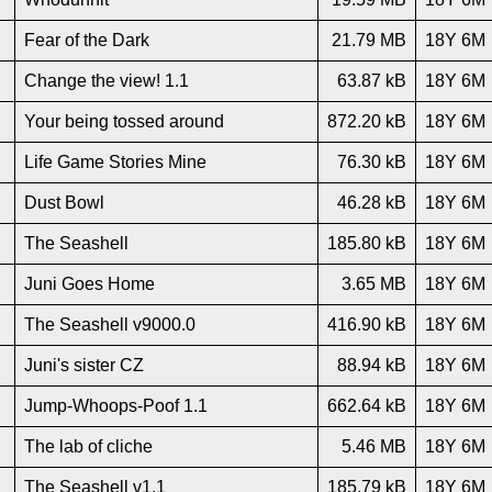
Fear of the Dark
21.79 MB
18Y 6M
Change the view! 1.1
63.87 kB
18Y 6M
Your being tossed around
872.20 kB
18Y 6M
Life Game Stories Mine
76.30 kB
18Y 6M
Dust Bowl
46.28 kB
18Y 6M
The Seashell
185.80 kB
18Y 6M
Juni Goes Home
3.65 MB
18Y 6M
The Seashell v9000.0
416.90 kB
18Y 6M
Juni's sister CZ
88.94 kB
18Y 6M
Jump-Whoops-Poof 1.1
662.64 kB
18Y 6M
The lab of cliche
5.46 MB
18Y 6M
The Seashell v1.1
185.79 kB
18Y 6M