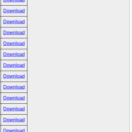
Download
Download
Download
Download
Download
Download
Download
Download
Download
Download
Download
Download