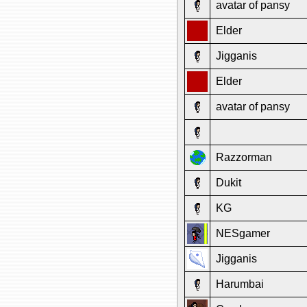
avatar of pansy
Elder
Jigganis
Elder
avatar of pansy
Razzorman
Dukit
KG
NESgamer
Jigganis
Harumbai