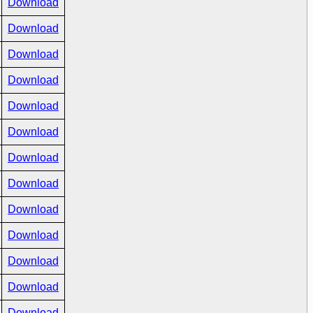
Download
Download
Download
Download
Download
Download
Download
Download
Download
Download
Download
Download
Download