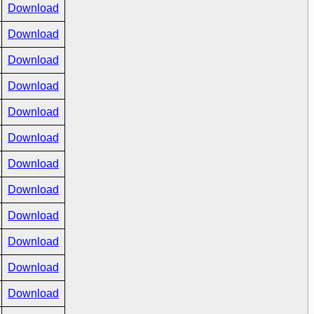
Download
Download
Download
Download
Download
Download
Download
Download
Download
Download
Download
Download