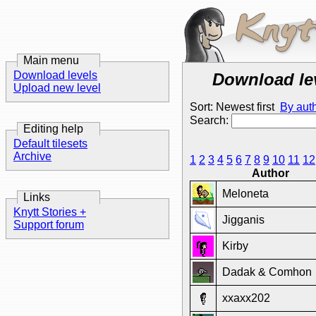
Main menu
Download levels
Download le
Upload new level
Sort: Newest first
By aut
Search:
Editing help
Default tilesets
Archive
1
2
3
4
5
6
7
8
9
10
11
12
Author
Meloneta
Links
Knytt Stories +
Jigganis
Support forum
Kirby
Dadak & Comhon
xxaxx202