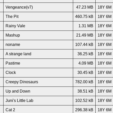
Vengeance(v7)
47.23 MB
18Y 6M
The Pit
460.75 kB
18Y 6M
Rainy Vale
1.31 MB
18Y 6M
Mashup
21.49 MB
18Y 6M
noname
107.44 kB
18Y 6M
A strange land
36.25 kB
18Y 6M
Pastime
4.09 MB
18Y 6M
Clock
30.45 kB
18Y 6M
Creepy Dinosaurs
782.00 kB
18Y 6M
Up and Down
38.51 kB
18Y 6M
Juni's Little Lab
102.52 kB
18Y 6M
Cat 2
296.38 kB
18Y 6M