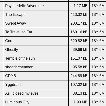
Psychedelic Adventure
1.17 MB
18Y 6M
The Escape
413.32 kB
18Y 6M
Swept Away
203.17 kB
18Y 6M
To Travel so Far
169.16 kB
18Y 6M
Core
620.82 kB
18Y 6M
Ghostly
39.69 kB
18Y 6M
Temple of the sun
151.07 kB
18Y 6M
shootforthemoon
95.58 kB
18Y 6M
CRYB
244.89 kB
18Y 6M
Yggdrasil
107.02 kB
18Y 6M
As I closed my eyes
38.13 kB
18Y 6M
Luminous City
1.90 MB
18Y 6M