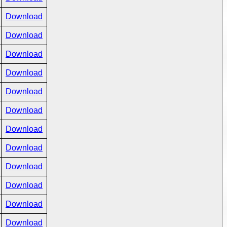
Download
Download
Download
Download
Download
Download
Download
Download
Download
Download
Download
Download