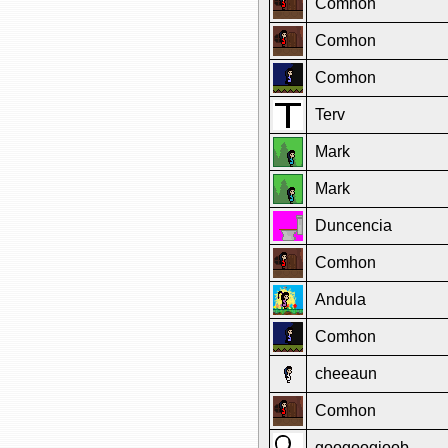
Comhon
Comhon
Comhon
Terv
Mark
Mark
Duncencia
Comhon
Andula
Comhon
cheeaun
Comhon
googoogjoob