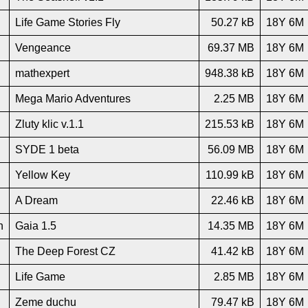
Life Game Stories Fly
50.27 kB
18Y 6M
Vengeance
69.37 MB
18Y 6M
mathexpert
948.38 kB
18Y 6M
Mega Mario Adventures
2.25 MB
18Y 6M
Zluty klic v.1.1
215.53 kB
18Y 6M
SYDE 1 beta
56.09 MB
18Y 6M
Yellow Key
110.99 kB
18Y 6M
A Dream
22.46 kB
18Y 6M
n
Gaia 1.5
14.35 MB
18Y 6M
The Deep Forest CZ
41.42 kB
18Y 6M
Life Game
2.85 MB
18Y 6M
Zeme duchu
79.47 kB
18Y 6M