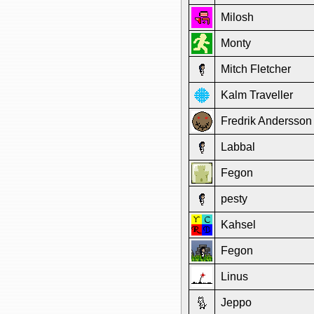
Milosh
Monty
Mitch Fletcher
Kalm Traveller
Fredrik Andersson
Labbal
Fegon
pesty
Kahsel
Fegon
Linus
Jeppo