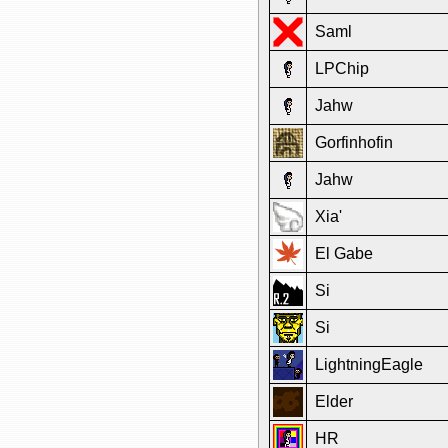
Saml
LPChip
Jahw
Gorfinhofin
Jahw
Xia'
El Gabe
Si
Si
LightningEagle
Elder
HR