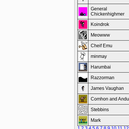
General
Chickenhighmer
Koindrok
Meowww
Cheif Emu
minmay
Harumbai
Razzorman
James Vaughan
Comhon and Andu
Stebbins
Mark
1
2
3
4
5
6
7
8
9
10
11
12