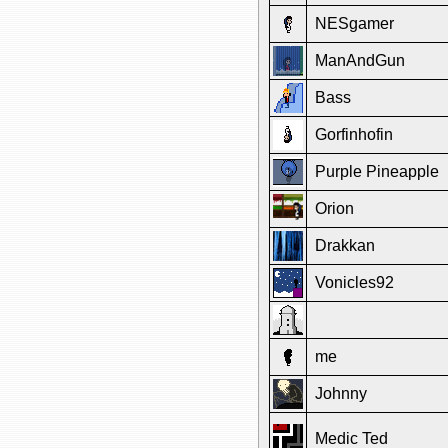
NESgamer
ManAndGun
Bass
Gorfinhofin
Purple Pineapple
Orion
Drakkan
Vonicles92
me
Johnny
Medic Ted