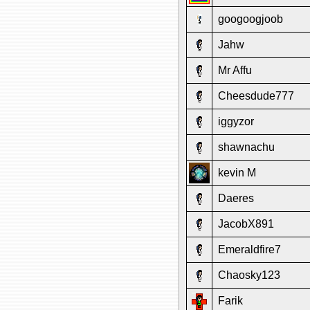
googoogjoob
Jahw
Mr Affu
Cheesdude777
iggyzor
shawnachu
kevin M
Daeres
JacobX891
Emeraldfire7
Chaosky123
Farik