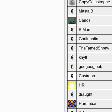
CopyCatastrophe
Masta B
Carlos
B Man
Gorfinhofin
TheTamedShrew
knytt
googoogjoob
Castrooo
HR
draught
Harumbai