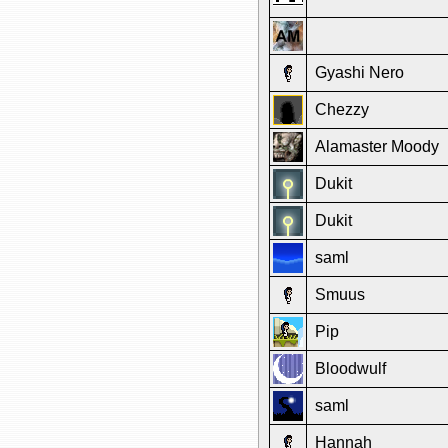
Gyashi Nero
Chezzy
Alamaster Moody
Dukit
Dukit
saml
Smuus
Pip
Bloodwulf
saml
Hannah