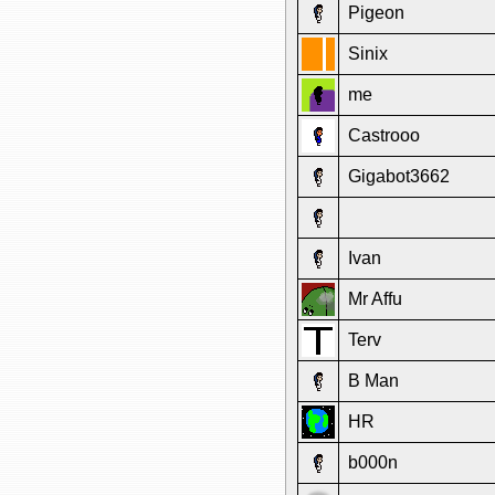
Pigeon
Sinix
me
Castrooo
Gigabot3662
Ivan
Mr Affu
Terv
B Man
HR
b000n