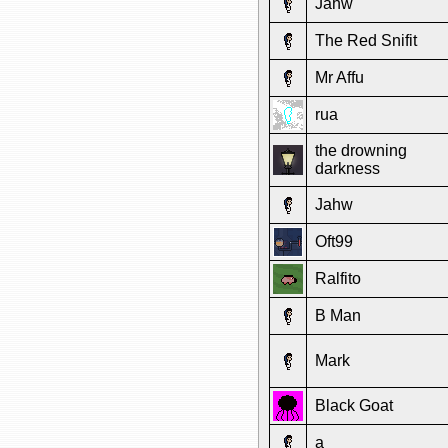
Jahw
The Red Snifit
Mr Affu
rua
the drowning
darkness
Jahw
Oft99
Ralfito
B Man
Mark
Black Goat
a