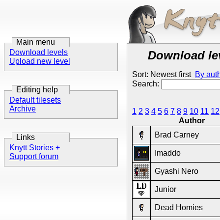
Main menu
Download levels
Download le
Upload new level
Sort: Newest first
By aut
Search:
Editing help
Default tilesets
Archive
1
2
3
4
5
6
7
8
9
10
11
12
Author
Brad Carney
Links
Knytt Stories +
Imaddo
Support forum
Gyashi Nero
Junior
Dead Homies