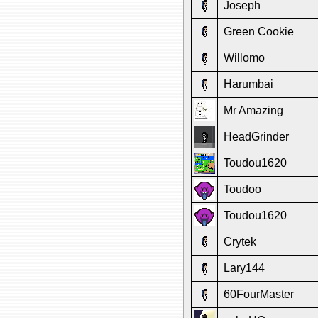
Joseph
Green Cookie
Willomo
Harumbai
Mr Amazing
HeadGrinder
Toudou1620
Toudoo
Toudou1620
Crytek
Lary144
60FourMaster