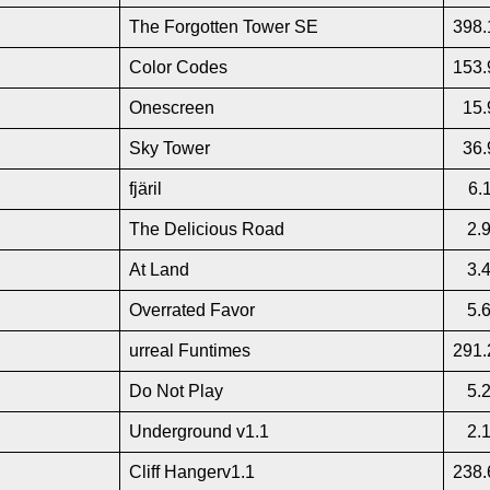
The Forgotten Tower SE
398.
Color Codes
153.
Onescreen
15.
Sky Tower
36.
fjäril
6.
The Delicious Road
2.
At Land
3.
Overrated Favor
5.
urreal Funtimes
291.
Do Not Play
5.
Underground v1.1
2.
Cliff Hangerv1.1
238.