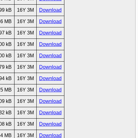
99 kB
16Y 3M
Download
66 MB
16Y 3M
Download
97 kB
16Y 3M
Download
00 kB
16Y 3M
Download
00 kB
16Y 3M
Download
79 kB
16Y 3M
Download
94 kB
16Y 3M
Download
15 MB
16Y 3M
Download
09 kB
16Y 3M
Download
32 kB
16Y 3M
Download
08 kB
16Y 3M
Download
54 MB
16Y 3M
Download