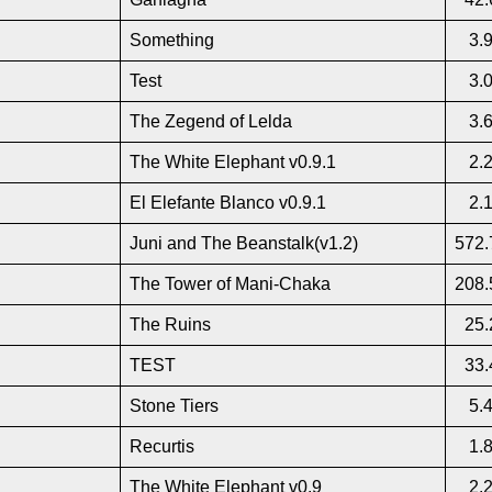
Something
3.
Test
3.
The Zegend of Lelda
3.
The White Elephant v0.9.1
2.
El Elefante Blanco v0.9.1
2.
Juni and The Beanstalk(v1.2)
572.
The Tower of Mani-Chaka
208.
The Ruins
25.
TEST
33.
Stone Tiers
5.
Recurtis
1.
The White Elephant v0.9
2.