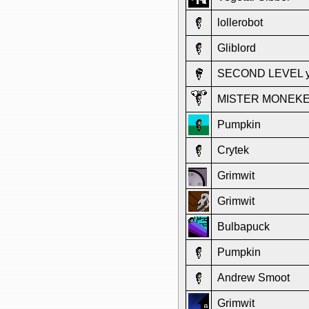
lollerobot
Gliblord
SECOND LEVEL y
MISTER MONEK
Pumpkin
Crytek
Grimwit
Grimwit
Bulbapuck
Pumpkin
Andrew Smoot
Grimwit