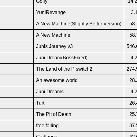
Golly
14.
YuniRevange
3.
A New Machine(Slightly Better Version)
58.
A New Machine
58.
Junis Journey v3
546.
Juni Dream(BossFixed)
4.
The Land of the P switch2
274.
An awesome world
28.
Juni Dreams
4.
Turt
26.
The Pit of Death
25.
free falling
37.
Garflagna
42.