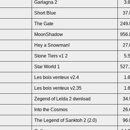
Garlagna 2
3.
Short Blue
37.
The Gate
249.
MoonShadow
956.
Hey a Snowman!
27.
Stone Tiers v1 2
5.
Star World 1
527.
Les bois venteux v2.4
1.
Les bois venteux v2.35
1.
Zegend of Lelda 2 dwnload
34.
Into the Cosmos
26.
The Legend of Sanktoh 2 (2.0)
96.