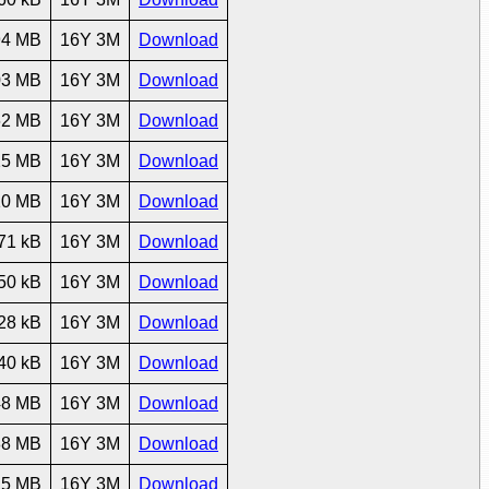
94 MB
16Y 3M
Download
03 MB
16Y 3M
Download
62 MB
16Y 3M
Download
25 MB
16Y 3M
Download
10 MB
16Y 3M
Download
71 kB
16Y 3M
Download
50 kB
16Y 3M
Download
28 kB
16Y 3M
Download
40 kB
16Y 3M
Download
48 MB
16Y 3M
Download
88 MB
16Y 3M
Download
25 MB
16Y 3M
Download