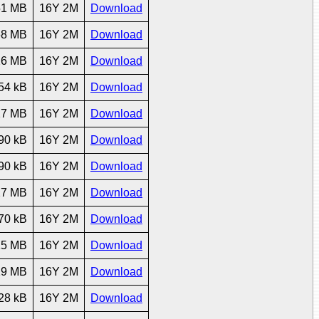
51 MB
16Y 2M
Download
68 MB
16Y 2M
Download
26 MB
16Y 2M
Download
54 kB
16Y 2M
Download
27 MB
16Y 2M
Download
90 kB
16Y 2M
Download
90 kB
16Y 2M
Download
27 MB
16Y 2M
Download
70 kB
16Y 2M
Download
15 MB
16Y 2M
Download
19 MB
16Y 2M
Download
28 kB
16Y 2M
Download