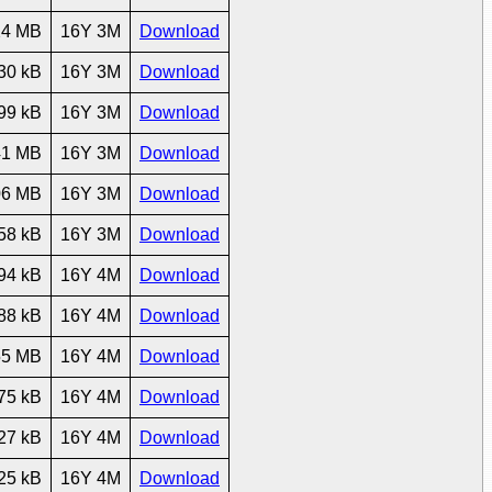
24 MB
16Y 3M
Download
30 kB
16Y 3M
Download
99 kB
16Y 3M
Download
41 MB
16Y 3M
Download
06 MB
16Y 3M
Download
58 kB
16Y 3M
Download
94 kB
16Y 4M
Download
88 kB
16Y 4M
Download
55 MB
16Y 4M
Download
75 kB
16Y 4M
Download
27 kB
16Y 4M
Download
25 kB
16Y 4M
Download