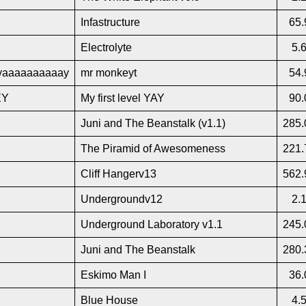
Infastructure
65.
Electrolyte
5.
aaaaaaaaaay
mr monkeyt
54.
EY
My first level YAY
90.
Juni and The Beanstalk (v1.1)
285.
The Piramid of Awesomeness
221.
Cliff Hangerv13
562.
Undergroundv12
2.
Underground Laboratory v1.1
245.
Juni and The Beanstalk
280.
Eskimo Man I
36.
Blue House
4.