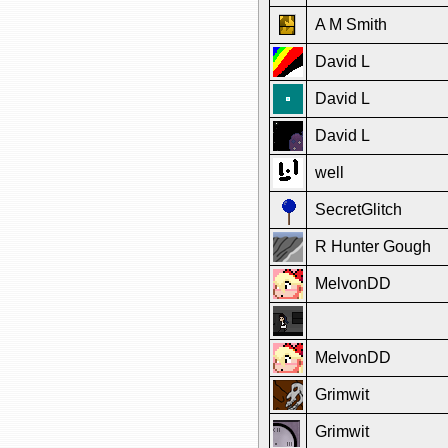
A M Smith
David L
David L
David L
well
SecretGlitch
R Hunter Gough
MelvonDD
MelvonDD
Grimwit
Grimwit