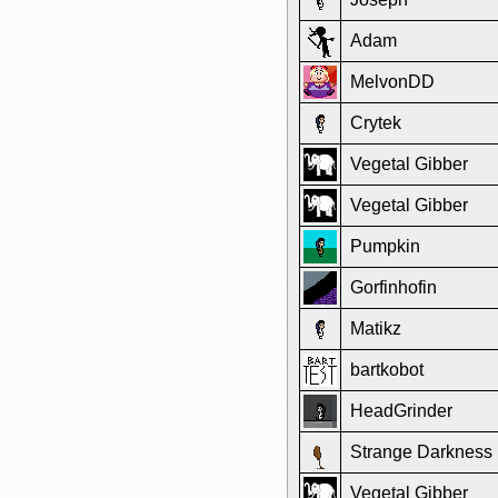
Adam
MelvonDD
Crytek
Vegetal Gibber
Vegetal Gibber
Pumpkin
Gorfinhofin
Matikz
bartkobot
HeadGrinder
Strange Darkness
Vegetal Gibber