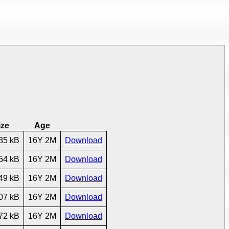
ize
Age
85 kB
16Y 2M
Download
54 kB
16Y 2M
Download
49 kB
16Y 2M
Download
07 kB
16Y 2M
Download
72 kB
16Y 2M
Download