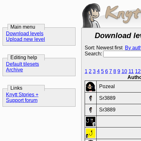
Main menu
Download levels
Download le
Upload new level
Sort: Newest first
By aut
Search:
Editing help
Default tilesets
Archive
1
2
3
4
5
6
7
8
9
10
11
12
Auth
Pozeal
Links
Knytt Stories +
Sr3889
Support forum
Sr3889