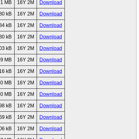
61 MB
16Y 2M
Download
80 kB
16Y 2M
Download
84 kB
16Y 2M
Download
80 kB
16Y 2M
Download
03 kB
16Y 2M
Download
59 MB
16Y 2M
Download
16 kB
16Y 2M
Download
60 MB
16Y 2M
Download
60 MB
16Y 2M
Download
98 kB
16Y 2M
Download
69 kB
16Y 2M
Download
06 kB
16Y 2M
Download