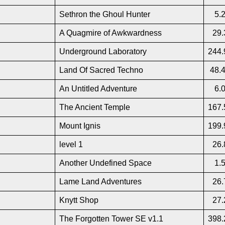
Sethron the Ghoul Hunter
5.
A Quagmire of Awkwardness
29.
Underground Laboratory
244.
Land Of Sacred Techno
48.
An Untitled Adventure
6.
The Ancient Temple
167.
Mount Ignis
199.
level 1
26.
Another Undefined Space
1.
Lame Land Adventures
26.
Knytt Shop
27.
The Forgotten Tower SE v1.1
398.