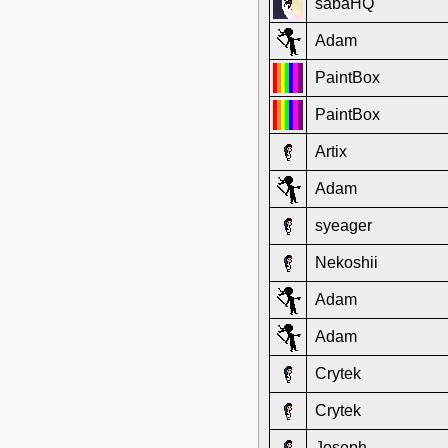
sabaHQ
Adam
PaintBox
PaintBox
Artix
Adam
syeager
Nekoshii
Adam
Adam
Crytek
Crytek
Joseph