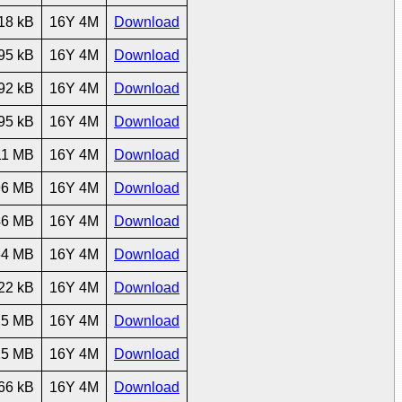
18 kB
16Y 4M
Download
95 kB
16Y 4M
Download
92 kB
16Y 4M
Download
95 kB
16Y 4M
Download
11 MB
16Y 4M
Download
96 MB
16Y 4M
Download
46 MB
16Y 4M
Download
64 MB
16Y 4M
Download
22 kB
16Y 4M
Download
25 MB
16Y 4M
Download
15 MB
16Y 4M
Download
66 kB
16Y 4M
Download