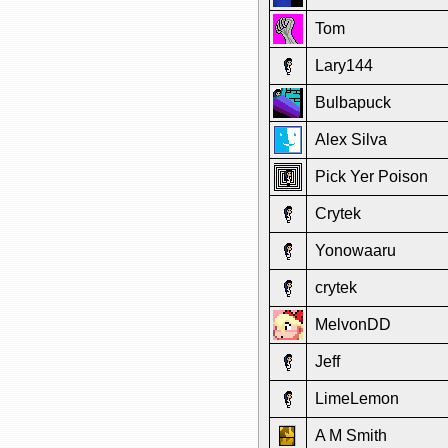
Tom
Lary144
Bulbapuck
Alex Silva
Pick Yer Poison
Crytek
Yonowaaru
crytek
MelvonDD
Jeff
LimeLemon
A M Smith