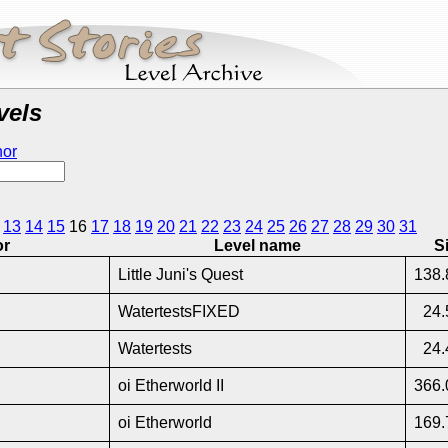
vels
hor
13
14
15
16
17
18
19
20
21
22
23
24
25
26
27
28
29
30
31
or
Level name
S
Little Juni's Quest
138.
WatertestsFIXED
24.
Watertests
24.
oi Etherworld II
366.
oi Etherworld
169.