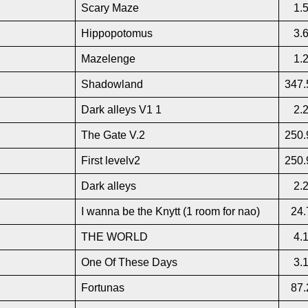
Scary Maze
1.
Hippopotomus
3.
Mazelenge
1.
Shadowland
347.
Dark alleys V1 1
2.
The Gate V.2
250.
First levelv2
250.
Dark alleys
2.
I wanna be the Knytt (1 room for nao)
24.
THE WORLD
4.
One Of These Days
3.
Fortunas
87.