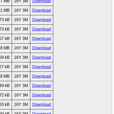
27 MB
16Y 3M
Download
11 MB
16Y 3M
Download
73 kB
16Y 3M
Download
73 kB
16Y 3M
Download
67 kB
16Y 3M
Download
28 MB
16Y 3M
Download
59 kB
16Y 3M
Download
27 kB
16Y 3M
Download
28 MB
16Y 3M
Download
49 kB
16Y 3M
Download
72 kB
16Y 3M
Download
55 kB
16Y 3M
Download
60 kB
16Y 3M
Download