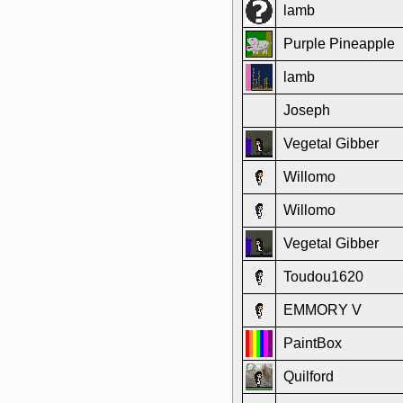
lamb
Purple Pineapple
lamb
Joseph
Vegetal Gibber
Willomo
Willomo
Vegetal Gibber
Toudou1620
EMMORY V
PaintBox
Quilford