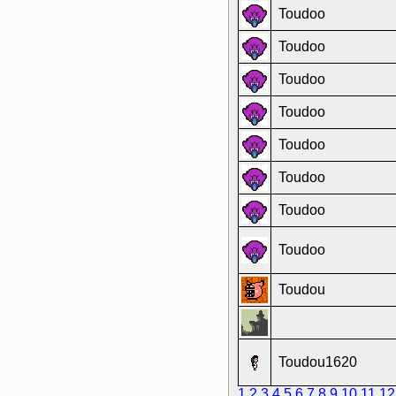
Toudoo
Toudoo
Toudoo
Toudoo
Toudoo
Toudoo
Toudoo
Toudoo
Toudou
Toudou1620
1
2
3
4
5
6
7
8
9
10
11
12