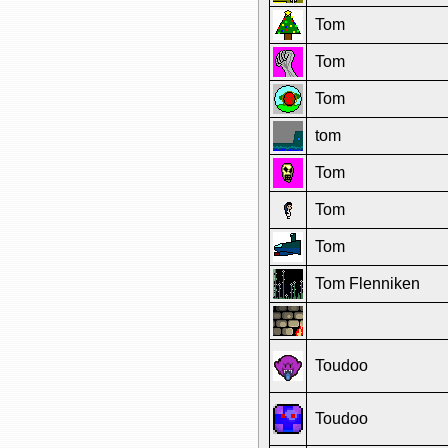
Tom
Tom
Tom
tom
Tom
Tom
Tom
Tom Flenniken
Toudoo
Toudoo