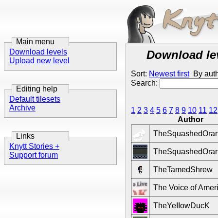
Main menu
Download levels
Download le
Upload new level
Sort:
Newest first
By aut
Search:
Editing help
Default tilesets
Archive
1
2
3
4
5
6
7
8
9
10
11
12
Author
TheSquashedOra
Links
Knytt Stories +
TheSquashedOra
Support forum
TheTamedShrew
The Voice of Amer
TheYeIIowDucK