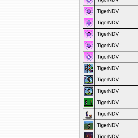
TigerNDV
TigerNDV
TigerNDV
TigerNDV
TigerNDV
TigerNDV
TigerNDV
TigerNDV
TigerNDV
TigerNDV
TigerNDV
TigerNDV