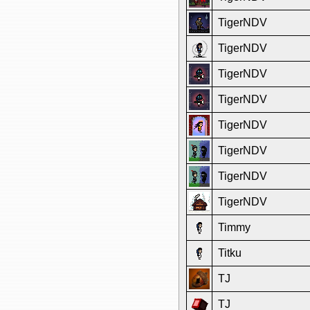
TigerNDV
TigerNDV
TigerNDV
TigerNDV
TigerNDV
TigerNDV
TigerNDV
TigerNDV
Timmy
Titku
TJ
TJ