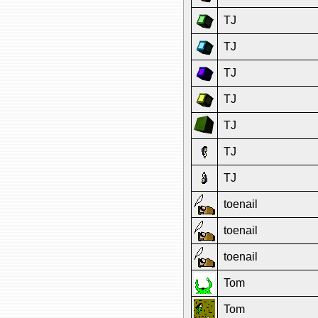
TJ
TJ
TJ
TJ
TJ
TJ
TJ
toenail
toenail
toenail
Tom
Tom