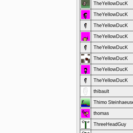
TheYeIIowDucK
TheYeIIowDucK
TheYeIIowDucK
TheYeIIowDucK
TheYeIIowDucK
TheYeIIowDucK
TheYeIIowDucK
TheYeIIowDucK
thibault
Thimo Steinhaeus
thomas
ThreeHeadGuy