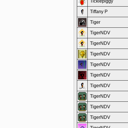
Ticklepiggy
Tiffany P
Tiger
TigerNDV
TigerNDV
TigerNDV
TigerNDV
TigerNDV
TigerNDV
TigerNDV
TigerNDV
TigerNDV
TigerNDV