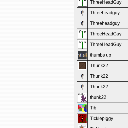
ThreeHeadGuy
Threeheadguy
Threeheadguy
ThreeHeadGuy
ThreeHeadGuy
thumbs up
Thunk22
Thunk22
Thunk22
thunk22
Tib
Ticklepiggy