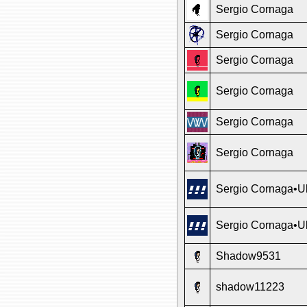
Sergio Cornaga
Sergio Cornaga
Sergio Cornaga
Sergio Cornaga
Sergio Cornaga
Sergio Cornaga
Sergio Cornaga•Ul
Sergio Cornaga•Ul
Shadow9531
shadow11223