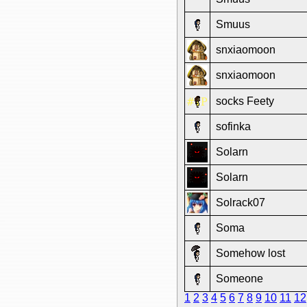
Smuus
snxiaomoon
snxiaomoon
socks Feety
sofinka
Solarn
Solarn
Solrack07
Soma
Somehow lost
Someone
1
2
3
4
5
6
7
8
9
10
11
12