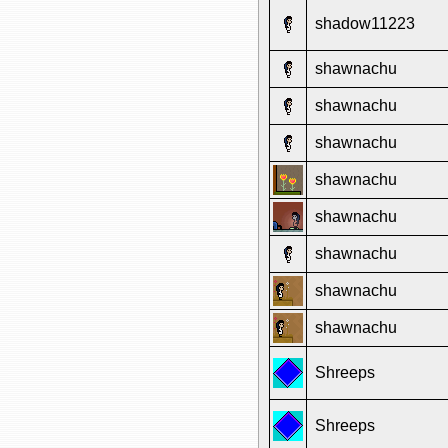
shadow11223
shawnachu
shawnachu
shawnachu
shawnachu
shawnachu
shawnachu
shawnachu
shawnachu
Shreeps
Shreeps