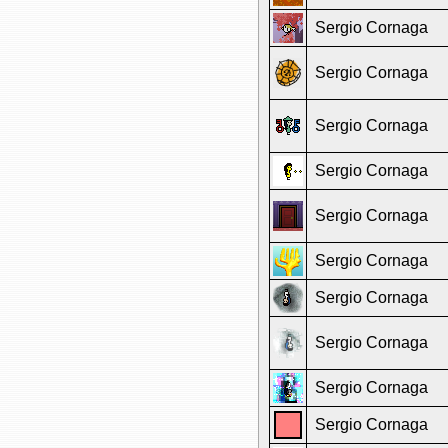
Sergio Cornaga
Sergio Cornaga
Sergio Cornaga
Sergio Cornaga
Sergio Cornaga
Sergio Cornaga
Sergio Cornaga
Sergio Cornaga
Sergio Cornaga
Sergio Cornaga