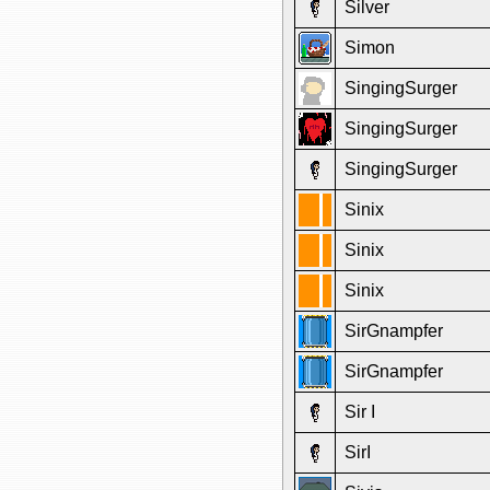
Silver
Simon
SingingSurger
SingingSurger
SingingSurger
Sinix
Sinix
Sinix
SirGnampfer
SirGnampfer
Sir I
SirI