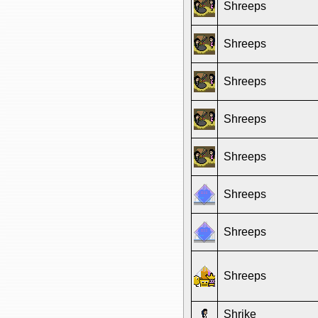
Shreeps
Shreeps
Shreeps
Shreeps
Shreeps
Shreeps
Shreeps
Shreeps
Shrike