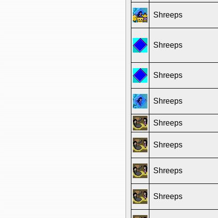
Shreeps
Shreeps
Shreeps
Shreeps
Shreeps
Shreeps
Shreeps
Shreeps