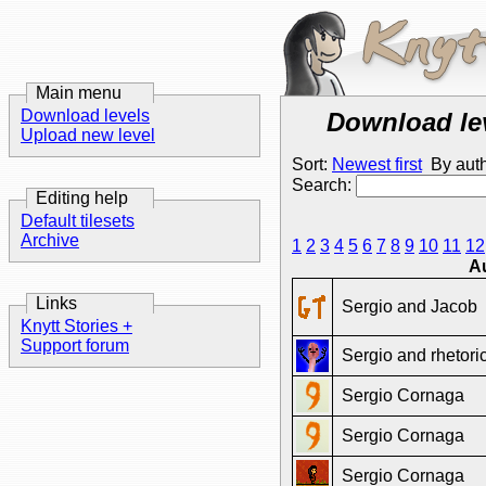
Main menu
Download levels
Download le
Upload new level
Sort:
Newest first
By aut
Search:
Editing help
Default tilesets
Archive
1
2
3
4
5
6
7
8
9
10
11
12
A
Links
Sergio and Jacob
Knytt Stories +
Support forum
Sergio and rhetori
Sergio Cornaga
Sergio Cornaga
Sergio Cornaga