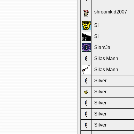
shroomkid2007
Si
Si
SiamJai
Silas Mann
Silas Mann
Silver
Silver
Silver
Silver
Silver