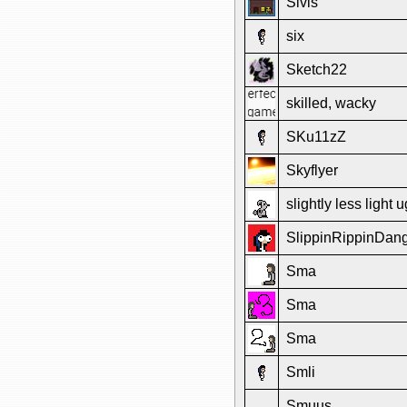
Sivis
six
Sketch22
skilled, wacky
SKu11zZ
Skyflyer
slightly less light u
SlippinRippinDa
Sma
Sma
Sma
Smli
Smuus