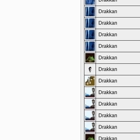
Drakkan
Drakkan
Drakkan
Drakkan
Drakkan
Drakkan
Drakkan
Drakkan
Drakkan
Drakkan
Drakkan
Drakkan