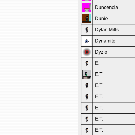
Duncencia
Dunie
Dylan Mills
Dynamite
Dyzio
E.
E.T
E.T
E.T.
E.T.
E.T.
E.T.