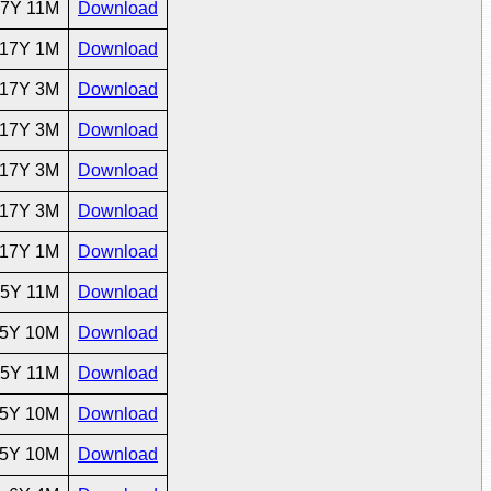
7Y 11M
Download
17Y 1M
Download
17Y 3M
Download
17Y 3M
Download
17Y 3M
Download
17Y 3M
Download
17Y 1M
Download
5Y 11M
Download
5Y 10M
Download
5Y 11M
Download
5Y 10M
Download
5Y 10M
Download