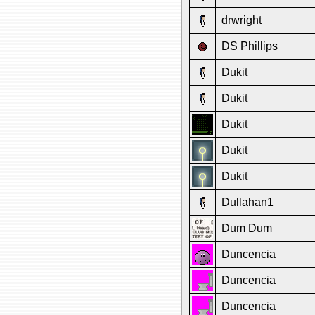
drwright
DS Phillips
Dukit
Dukit
Dukit
Dukit
Dukit
Dullahan1
Dum Dum
Duncencia
Duncencia
Duncencia