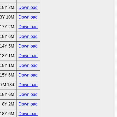
18Y 2M
Download
3Y 10M
Download
17Y 2M
Download
18Y 6M
Download
14Y 5M
Download
18Y 1M
Download
18Y 1M
Download
15Y 6M
Download
7M 18d
Download
18Y 6M
Download
8Y 2M
Download
18Y 6M
Download