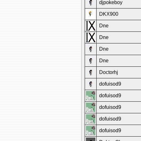
djpokeboy
DKX900
Dne
Dne
Dne
Dne
Doctorhj
dofuisod9
dofuisod9
dofuisod9
dofuisod9
dofuisod9