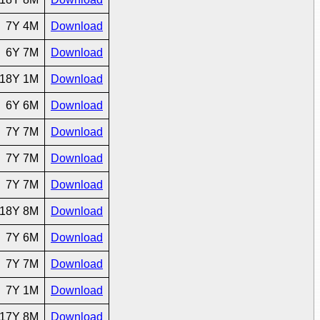
7Y 4M
Download
6Y 7M
Download
18Y 1M
Download
6Y 6M
Download
7Y 7M
Download
7Y 7M
Download
7Y 7M
Download
18Y 8M
Download
7Y 6M
Download
7Y 7M
Download
7Y 1M
Download
17Y 8M
Download