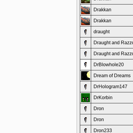
Drakkan
Drakkan
draught
Draught and Razz
Draught and Razz
DrBlowhole20
Dream of Dreams
DrHologram147
DrKorbin
Dron
Dron
Dron233