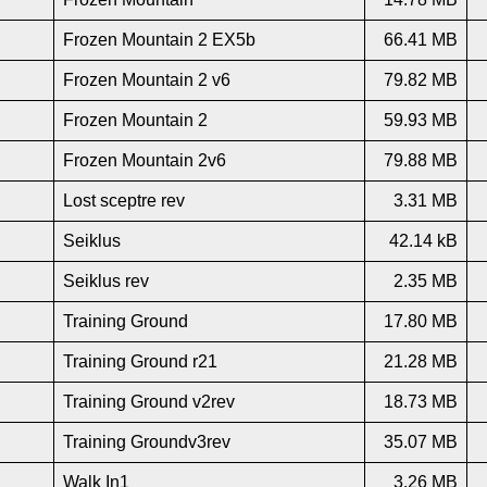
Frozen Mountain 2 EX5b
66.41 MB
Frozen Mountain 2 v6
79.82 MB
Frozen Mountain 2
59.93 MB
Frozen Mountain 2v6
79.88 MB
Lost sceptre rev
3.31 MB
Seiklus
42.14 kB
Seiklus rev
2.35 MB
Training Ground
17.80 MB
Training Ground r21
21.28 MB
Training Ground v2rev
18.73 MB
Training Groundv3rev
35.07 MB
Walk In1
3.26 MB