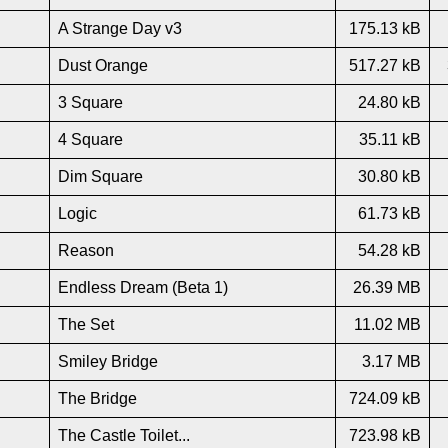
A Strange Day v3
175.13 kB
Dust Orange
517.27 kB
3 Square
24.80 kB
4 Square
35.11 kB
Dim Square
30.80 kB
Logic
61.73 kB
Reason
54.28 kB
Endless Dream (Beta 1)
26.39 MB
The Set
11.02 MB
Smiley Bridge
3.17 MB
The Bridge
724.09 kB
The Castle Toilet...
723.98 kB