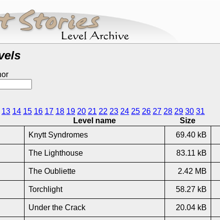
vels
hor
13
14
15
16
17
18
19
20
21
22
23
24
25
26
27
28
29
30
31
Level name
Size
Knytt Syndromes
69.40 kB
The Lighthouse
83.11 kB
The Oubliette
2.42 MB
Torchlight
58.27 kB
Under the Crack
20.04 kB