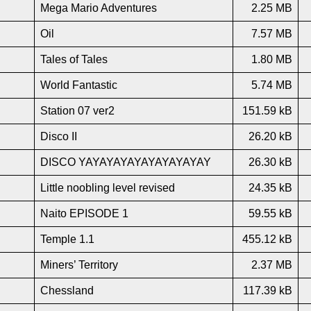
Mega Mario Adventures
2.25 MB
Oil
7.57 MB
Tales of Tales
1.80 MB
World Fantastic
5.74 MB
Station 07 ver2
151.59 kB
Disco II
26.20 kB
DISCO YAYAYAYAYAYAYAYAYAY
26.30 kB
Little noobling level revised
24.35 kB
Naito EPISODE 1
59.55 kB
Temple 1.1
455.12 kB
Miners’ Territory
2.37 MB
Chessland
117.39 kB