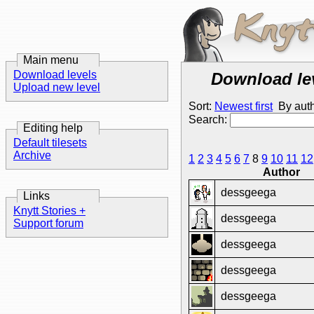
Main menu
Download levels
Download le
Upload new level
Sort:
Newest first
By aut
Search:
Editing help
Default tilesets
Archive
1
2
3
4
5
6
7
8
9
10
11
12
Author
dessgeega
Links
Knytt Stories +
dessgeega
Support forum
dessgeega
dessgeega
dessgeega