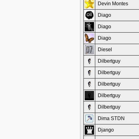
Devin Montes
Diago
Diago
Diago
Diesel
Dilbertguy
Dilbertguy
Dilbertguy
Dilbertguy
Dilbertguy
Dima STDN
Django