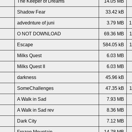
The Keeper of Dreams
14.05 MB
Shadow Fear
33.42 kB
advednture of juni
3.79 MB
1
O NOT DOWNLOAD
69.36 MB
1
Escape
584.05 kB
1
Milks Quest
6.03 MB
Milks Quest II
6.03 MB
darkness
45.96 kB
SomeChallenges
47.35 kB
1
A Walk in Sad
7.93 MB
A Walk in Sad rev
8.36 MB
Dark City
7.12 MB
Frozen Mountain
14.78 MB