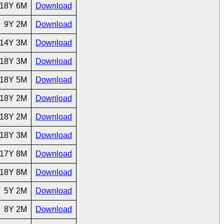
18Y 6M
Download
9Y 2M
Download
14Y 3M
Download
18Y 3M
Download
18Y 5M
Download
18Y 2M
Download
18Y 2M
Download
18Y 3M
Download
17Y 8M
Download
18Y 8M
Download
5Y 2M
Download
8Y 2M
Download