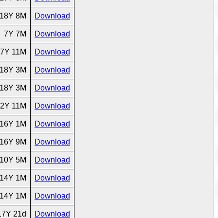
18Y 8M
Download
7Y 7M
Download
7Y 11M
Download
18Y 3M
Download
18Y 3M
Download
2Y 11M
Download
16Y 1M
Download
16Y 9M
Download
10Y 5M
Download
14Y 1M
Download
14Y 1M
Download
17Y 21d
Download