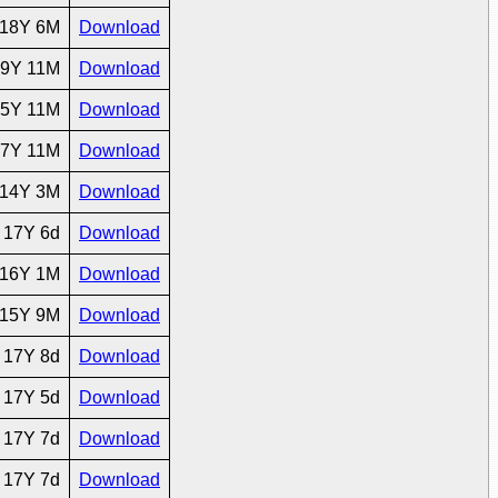
18Y 6M
Download
9Y 11M
Download
5Y 11M
Download
7Y 11M
Download
14Y 3M
Download
17Y 6d
Download
16Y 1M
Download
15Y 9M
Download
17Y 8d
Download
17Y 5d
Download
17Y 7d
Download
17Y 7d
Download