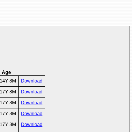
Age
14Y 8M
Download
17Y 8M
Download
17Y 8M
Download
17Y 8M
Download
17Y 8M
Download