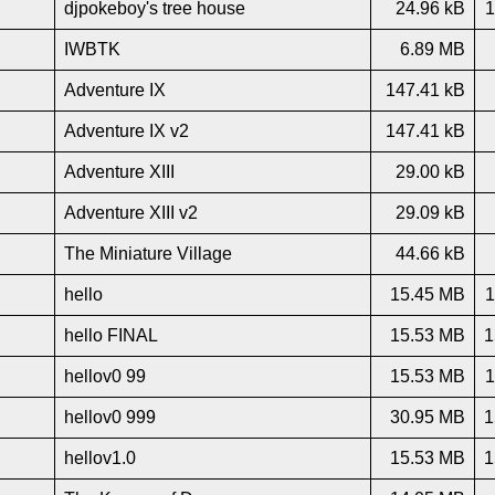
djpokeboy's tree house
24.96 kB
1
IWBTK
6.89 MB
Adventure IX
147.41 kB
Adventure IX v2
147.41 kB
Adventure XIII
29.00 kB
Adventure XIII v2
29.09 kB
The Miniature Village
44.66 kB
hello
15.45 MB
1
hello FINAL
15.53 MB
1
hellov0 99
15.53 MB
1
hellov0 999
30.95 MB
1
hellov1.0
15.53 MB
1