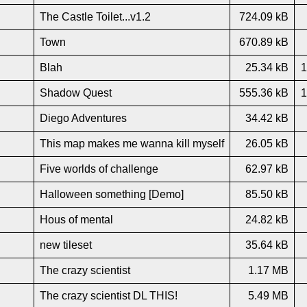
The Castle Toilet...v1.2
724.09 kB
Town
670.89 kB
Blah
25.34 kB
1
Shadow Quest
555.36 kB
1
Diego Adventures
34.42 kB
This map makes me wanna kill myself
26.05 kB
Five worlds of challenge
62.97 kB
Halloween something [Demo]
85.50 kB
Hous of mental
24.82 kB
new tileset
35.64 kB
The crazy scientist
1.17 MB
The crazy scientist DL THIS!
5.49 MB