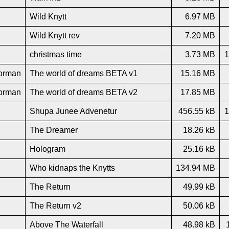
Wild Knytt
6.97 MB
Wild Knytt rev
7.20 MB
christmas time
3.73 MB
1
orman
The world of dreams BETA v1
15.16 MB
orman
The world of dreams BETA v2
17.85 MB
Shupa Junee Advenetur
456.55 kB
1
The Dreamer
18.26 kB
Hologram
25.16 kB
Who kidnaps the Knytts
134.94 MB
The Return
49.99 kB
The Return v2
50.06 kB
Above The Waterfall
48.98 kB