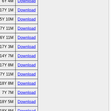
6Y 4M
Download
17Y 1M
Download
5Y 10M
Download
7Y 11M
Download
6Y 11M
Download
17Y 3M
Download
14Y 7M
Download
17Y 8M
Download
7Y 11M
Download
18Y 8M
Download
7Y 7M
Download
18Y 5M
Download
18Y 8M
Download