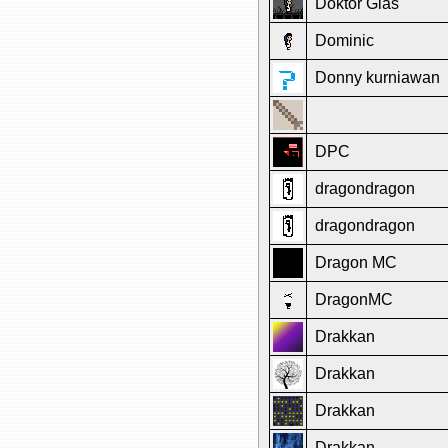
Doktor Glas
Dominic
Donny kurniawan
DPC
dragondragon
dragondragon
Dragon MC
DragonMC
Drakkan
Drakkan
Drakkan
Drakkan