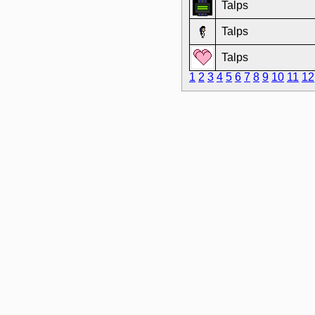
Talps
Talps
Talps
1
2
3
4
5
6
7
8
9
10
11
12