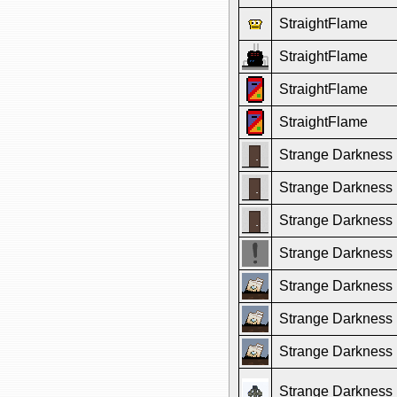
StraightFlame
StraightFlame
StraightFlame
StraightFlame
Strange Darkness
Strange Darkness
Strange Darkness
Strange Darkness
Strange Darkness
Strange Darkness
Strange Darkness
Strange Darkness