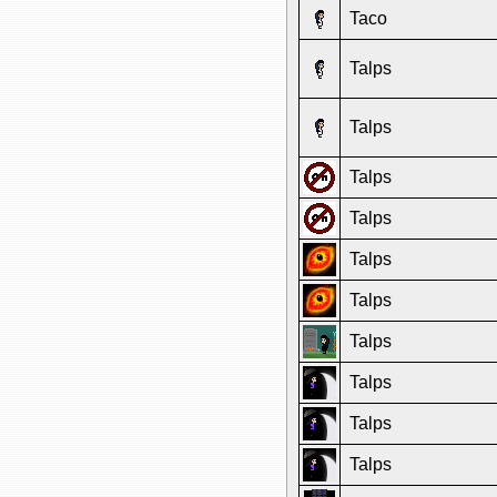
Taco
Talps
Talps
Talps
Talps
Talps
Talps
Talps
Talps
Talps
Talps