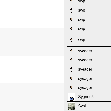
swp
swp
swp
swp
swp
syeager
syeager
syeager
syeager
syeager
Sygnus5
Syni