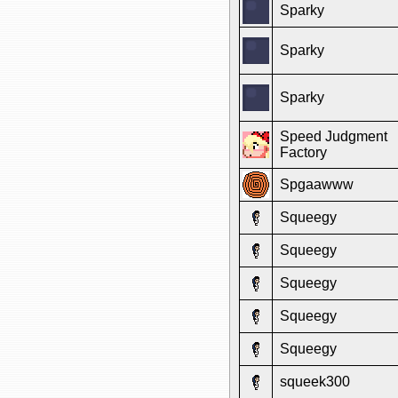
Sparky
Sparky
Sparky
Speed Judgment
Factory
Spgaawww
Squeegy
Squeegy
Squeegy
Squeegy
Squeegy
squeek300