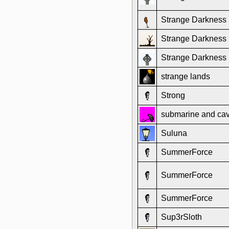
Strange Darkness
Strange Darkness
Strange Darkness
strange lands
Strong
submarine and ca
Suluna
SummerForce
SummerForce
SummerForce
Sup3rSloth