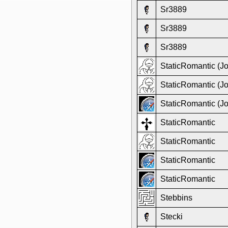
Sr3889
Sr3889
Sr3889
StaticRomantic (J
StaticRomantic (J
StaticRomantic (J
StaticRomantic
StaticRomantic
StaticRomantic
StaticRomantic
Stebbins
Stecki