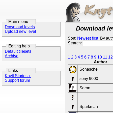
Main menu
Download levels
Download le
Upload new level
Sort:
Newest first
By aut
Search:
Editing help
Default tilesets
Archive
1
2
3
4
5
6
7
8
9
10
11
12
Author
Sonasche
Links
Knytt Stories +
sony 9000
Support forum
Soron
Sparkman