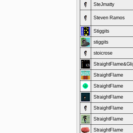
SteJmatty
Steven Ramos
Stiggits
stiggits
stoicrose
StraightFlame&Gli
StraightFlame
StraightFlame
StraightFlame
StraightFlame
StraightFlame
StraightFlame