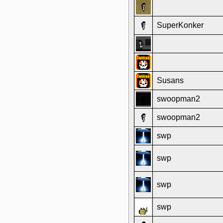
SuperKonker
Susans
swoopman2
swoopman2
swp
swp
swp
swp