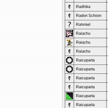
Radhika
Radon Schism
Rahmiel
Raiachu
Raiachu
Raiachu
Raicuparta
Raicuparta
Raicuparta
Raicuparta
Raicuparta
Raicuparta