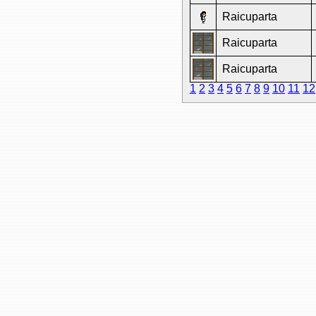
Raicuparta
Raicuparta
Raicuparta
1
2
3
4
5
6
7
8
9
10
11
12