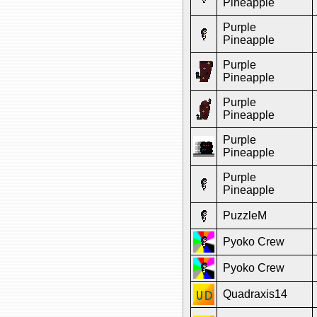
Pineapple
Purple
Pineapple
Purple
Pineapple
Purple
Pineapple
Purple
Pineapple
Purple
Pineapple
PuzzleM
Pyoko Crew
Pyoko Crew
Quadraxis14