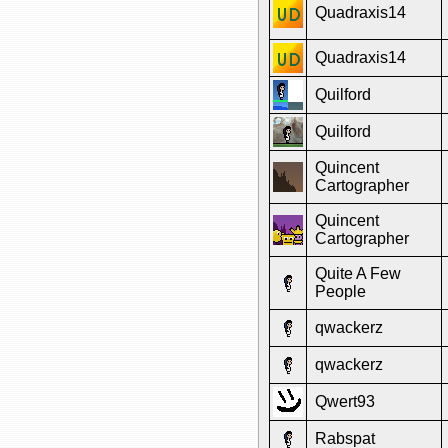
Quadraxis14
Quadraxis14
Quilford
Quilford
Quincent
Cartographer
Quincent
Cartographer
Quite A Few
People
qwackerz
qwackerz
Qwert93
Rabspat