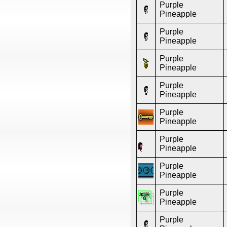
Purple
Pineapple
Purple
Pineapple
Purple
Pineapple
Purple
Pineapple
Purple
Pineapple
Purple
Pineapple
Purple
Pineapple
Purple
Pineapple
Purple