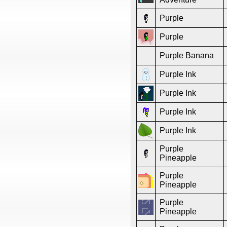
Purple
Purple
Purple Banana
Purple Ink
Purple Ink
Purple Ink
Purple Ink
Purple
Pineapple
Purple
Pineapple
Purple
Pineapple