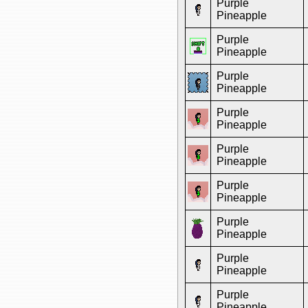
Purple
Pineapple
Purple
Pineapple
Purple
Pineapple
Purple
Pineapple
Purple
Pineapple
Purple
Pineapple
Purple
Pineapple
Purple
Pineapple
Purple
Pineapple