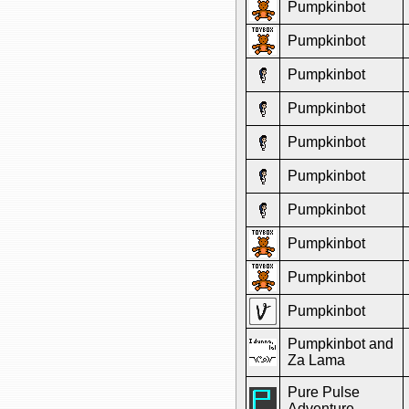
Pumpkinbot
Pumpkinbot
Pumpkinbot
Pumpkinbot
Pumpkinbot
Pumpkinbot
Pumpkinbot
Pumpkinbot
Pumpkinbot
Pumpkinbot
Pumpkinbot and
Za Lama
Pure Pulse
Adventure