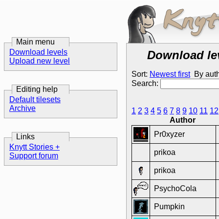
Main menu
Download levels
Download le
Upload new level
Sort:
Newest first
By aut
Search:
Editing help
Default tilesets
Archive
1
2
3
4
5
6
7
8
9
10
11
12
Author
Pr0xyzer
Links
Knytt Stories +
prikoa
Support forum
prikoa
PsychoCola
Pumpkin