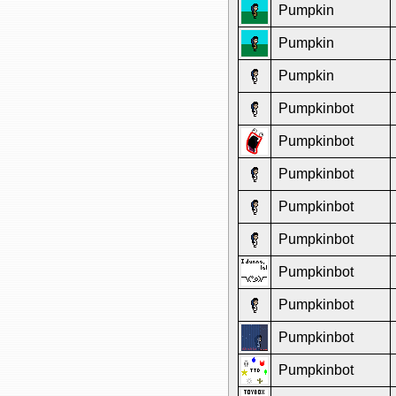
Pumpkin
Pumpkin
Pumpkin
Pumpkinbot
Pumpkinbot
Pumpkinbot
Pumpkinbot
Pumpkinbot
Pumpkinbot
Pumpkinbot
Pumpkinbot
Pumpkinbot