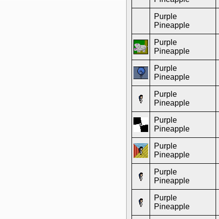
Purple
Pineapple
Purple
Pineapple
Purple
Pineapple
Purple
Pineapple
Purple
Pineapple
Purple
Pineapple
Purple
Pineapple
Purple
Pineapple