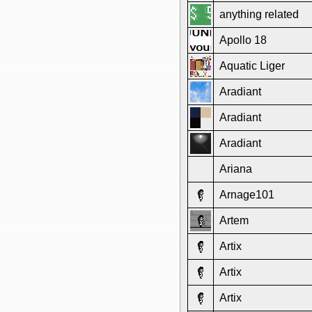
anything related
Apollo 18
Aquatic Liger
Aradiant
Aradiant
Aradiant
Ariana
Arnage101
Artem
Artix
Artix
Artix