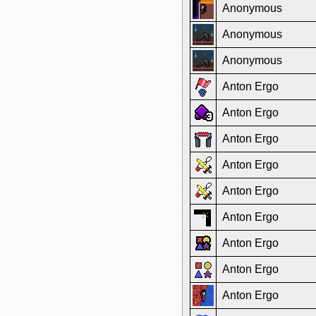
Anonymous
Anonymous
Anonymous
Anton Ergo
Anton Ergo
Anton Ergo
Anton Ergo
Anton Ergo
Anton Ergo
Anton Ergo
Anton Ergo
Anton Ergo