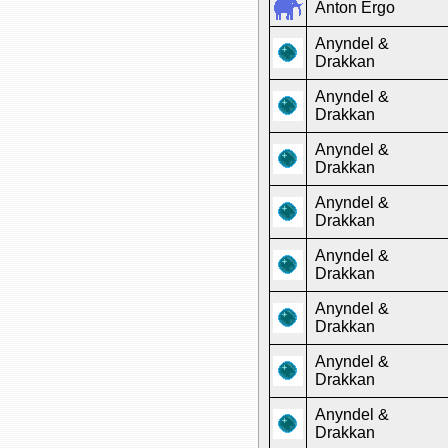
Anton Ergo
Anyndel &
Drakkan
Anyndel &
Drakkan
Anyndel &
Drakkan
Anyndel &
Drakkan
Anyndel &
Drakkan
Anyndel &
Drakkan
Anyndel &
Drakkan
Anyndel &
Drakkan