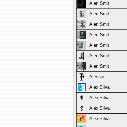
Alen Smit
Alen Smit
Alen Smit
Alen Smit
Alen Smit
Alen Smit
Alen Smit
Alessio
Alex Silva
Alex Silva
Alex Silva
Alex Silva