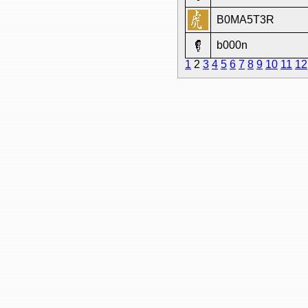
B0MA5T3R
b000n
1
2
3
4
5
6
7
8
9
10
11
12