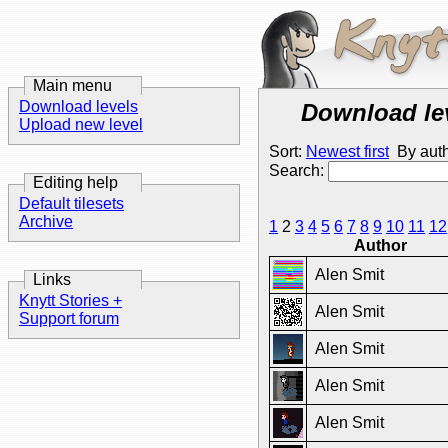
Main menu
Download levels
Download le
Upload new level
Sort:
Newest first
By aut
Search:
Editing help
Default tilesets
Archive
1
2
3
4
5
6
7
8
9
10
11
12
Author
Alen Smit
Links
Knytt Stories +
Alen Smit
Support forum
Alen Smit
Alen Smit
Alen Smit