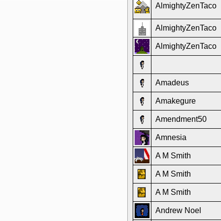
AlmightyZenTaco
AlmightyZenTaco
AlmightyZenTaco
Amadeus
Amakegure
Amendment50
Amnesia
A M Smith
A M Smith
A M Smith
Andrew Noel