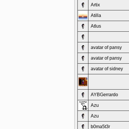
Artix
Atilla
Atlus
avatar of pansy
avatar of pansy
avatar of sidney
AYBGerrardo
Azu
Azu
b0ma5t3r