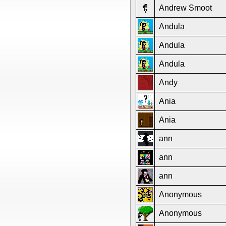
Andrew Smoot
Andula
Andula
Andula
Andy
Ania
Ania
ann
ann
ann
Anonymous
Anonymous