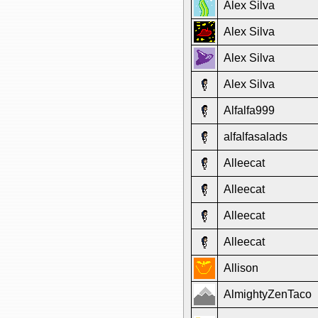
Alex Silva
Alex Silva
Alex Silva
Alex Silva
Alfalfa999
alfalfasalads
Alleecat
Alleecat
Alleecat
Alleecat
Allison
AlmightyZenTaco