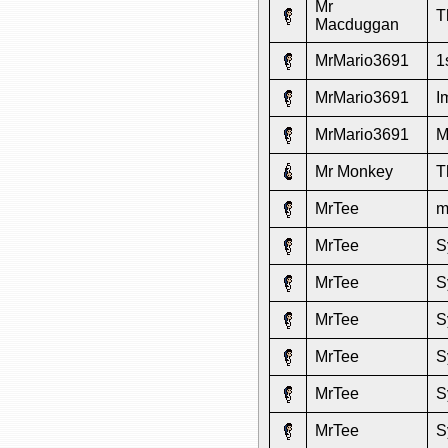
Mr
T
Macduggan
MrMario3691
1
MrMario3691
I
MrMario3691
M
Mr Monkey
T
MrTee
m
MrTee
S
MrTee
S
MrTee
S
MrTee
S
MrTee
S
MrTee
S