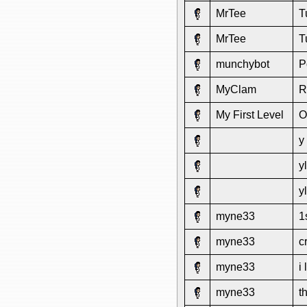
MrTee
T
MrTee
T
munchybot
P
MyClam
R
My First Level
O
y
y
y
myne33
1
myne33
c
myne33
i
myne33
t