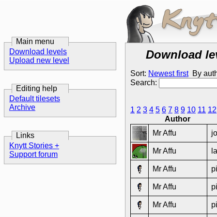
Main menu
Download levels
Download le
Upload new level
Sort:
Newest first
By aut
Search:
Editing help
Default tilesets
Archive
1
2
3
4
5
6
7
8
9
10
11
12
Author
Mr Affu
j
Links
Knytt Stories +
Mr Affu
l
Support forum
Mr Affu
p
Mr Affu
p
Mr Affu
p