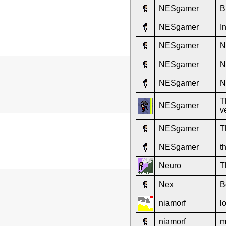
NESgamer
B
NESgamer
I
NESgamer
N
NESgamer
N
NESgamer
N
T
NESgamer
v
NESgamer
T
NESgamer
t
Neuro
T
Nex
B
niamorf
l
niamorf
m