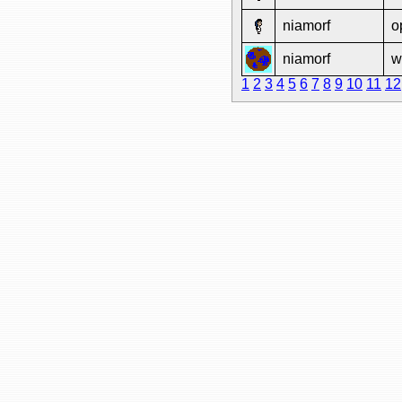
niamorf
o
niamorf
w
1
2
3
4
5
6
7
8
9
10
11
12