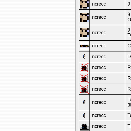
ncrecc
9
9
ncrecc
O
9
ncrecc
T
ncrecc
C
ncrecc
D
ncrecc
R
ncrecc
R
ncrecc
R
T
ncrecc
(
ncrecc
T
ncrecc
T