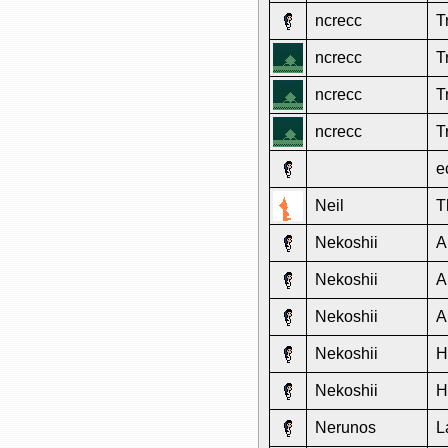
ncrecc
T
ncrecc
T
ncrecc
T
ncrecc
T
e
Neil
T
Nekoshii
A
Nekoshii
A
Nekoshii
A
Nekoshii
H
Nekoshii
H
Nerunos
L