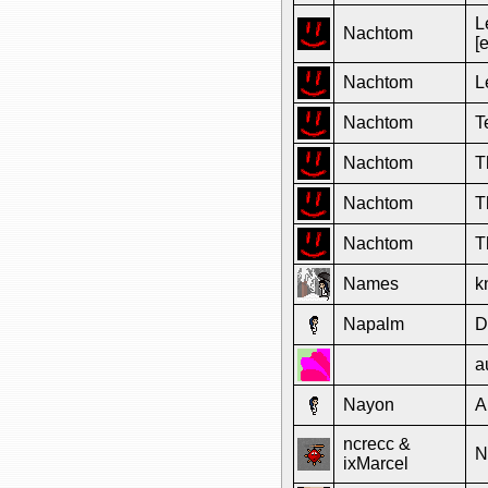
L
Nachtom
[
Nachtom
L
Nachtom
T
Nachtom
T
Nachtom
T
Nachtom
T
Names
k
Napalm
D
a
Nayon
A
ncrecc &
N
ixMarcel