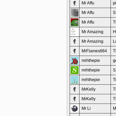
Mr Affu
p
Mr Affu
S
Mr Affu
T
Mr Amazing
H
Mr Amazing
L
MrFlames664
T
mrhthepie
g
mrhthepie
S
mrhthepie
T
MrKelly
T
MrKelly
T
Mr Li
M