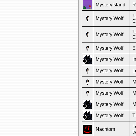
MysteryIsland
R
'
Mystery Wolf
C
'
Mystery Wolf
C
Mystery Wolf
E
Mystery Wolf
I
Mystery Wolf
L
Mystery Wolf
M
Mystery Wolf
M
Mystery Wolf
M
Mystery Wolf
T
L
Nachtom
t