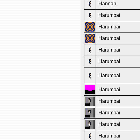
Hannah
Harumbai
Harumbai
Harumbai
Harumbai
Harumbai
Harumbai
Harumbai
Harumbai
Harumbai
Harumbai
Harumbai