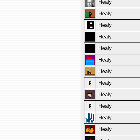
Healy
Healy
Healy
Healy
Healy
Healy
Healy
Healy
Healy
Healy
Healy
Healy