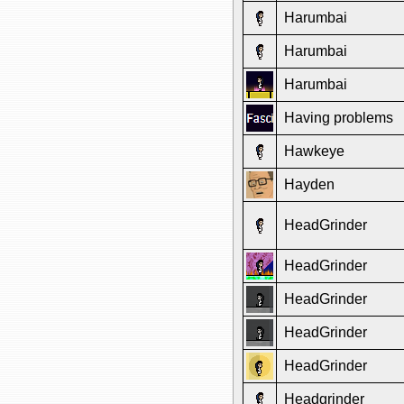
Harumbai
Harumbai
Harumbai
Having problems
Hawkeye
Hayden
HeadGrinder
HeadGrinder
HeadGrinder
HeadGrinder
HeadGrinder
Headgrinder