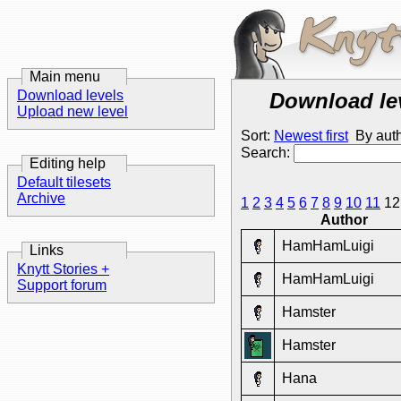
Main menu
Download levels
Download le
Upload new level
Sort:
Newest first
By aut
Search:
Editing help
Default tilesets
Archive
1
2
3
4
5
6
7
8
9
10
11
1
Author
HamHamLuigi
Links
Knytt Stories +
HamHamLuigi
Support forum
Hamster
Hamster
Hana