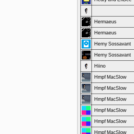
Hermaeus
Hermaeus
Herny Sossavant
Herny Sossavant
Hiino
Hmpf MacSlow
Hmpf MacSlow
Hmpf MacSlow
Hmpf MacSlow
Hmpf MacSlow
Hmpf MacSlow