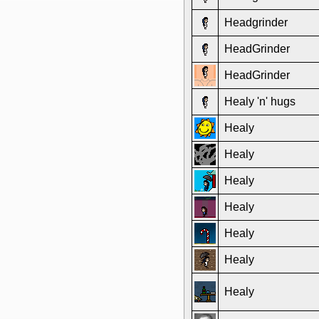
Headgrinder
HeadGrinder
HeadGrinder
Healy 'n' hugs
Healy
Healy
Healy
Healy
Healy
Healy
Healy