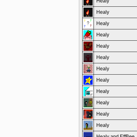
Healy
Healy
Healy
Healy
Healy
Healy
Healy
Healy
Healy
Healy
Healy
Healy
Healy and EffBee