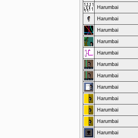
Harumbai
Harumbai
Harumbai
Harumbai
Harumbai
Harumbai
Harumbai
Harumbai
Harumbai
Harumbai
Harumbai
Harumbai