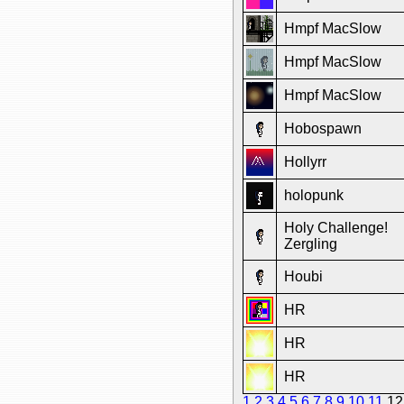
Hmpf MacSlow
Hmpf MacSlow
Hmpf MacSlow
Hobospawn
Hollyrr
holopunk
Holy Challenge!
Zergling
Houbi
HR
HR
HR
1
2
3
4
5
6
7
8
9
10
11
1